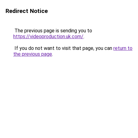
Redirect Notice
The previous page is sending you to
https://videoproduction.uk.com/
.
If you do not want to visit that page, you can
return to
the previous page
.