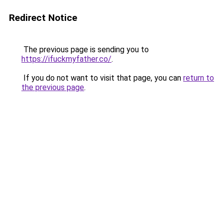
Redirect Notice
The previous page is sending you to
https://ifuckmyfather.co/
.
If you do not want to visit that page, you can
return to
the previous page
.