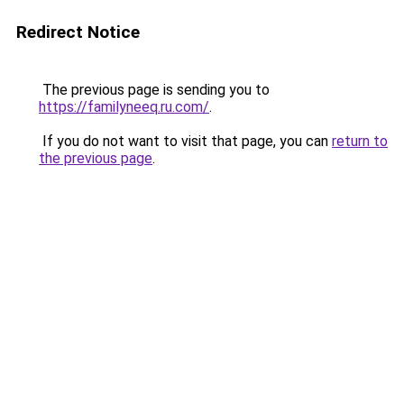
Redirect Notice
The previous page is sending you to
https://familyneeq.ru.com/
.
If you do not want to visit that page, you can
return to
the previous page
.