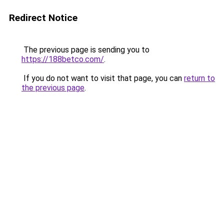
Redirect Notice
The previous page is sending you to
https://188betco.com/
.
If you do not want to visit that page, you can
return to
the previous page
.