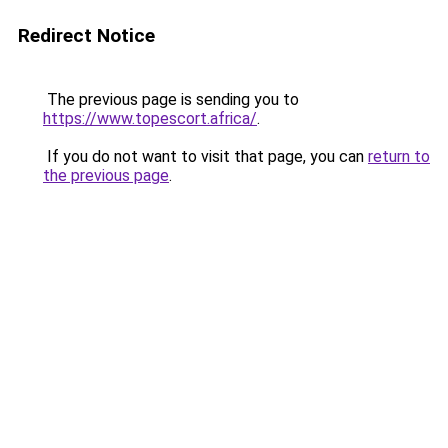
Redirect Notice
The previous page is sending you to
https://www.topescort.africa/
.
If you do not want to visit that page, you can
return to
the previous page
.