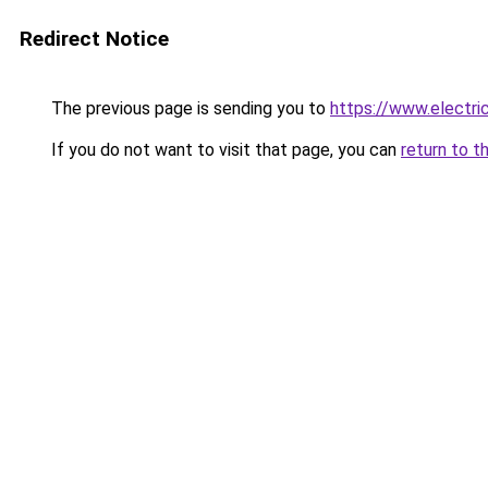
Redirect Notice
The previous page is sending you to
https://www.electr
If you do not want to visit that page, you can
return to t