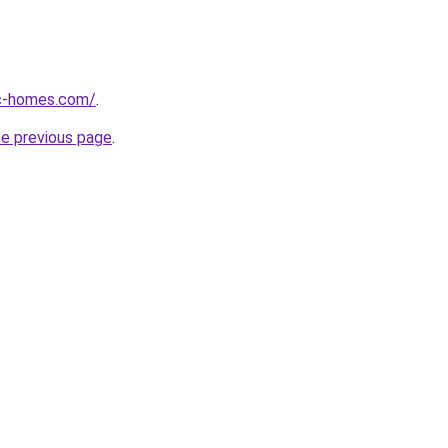
ic-homes.com/
.
he previous page
.