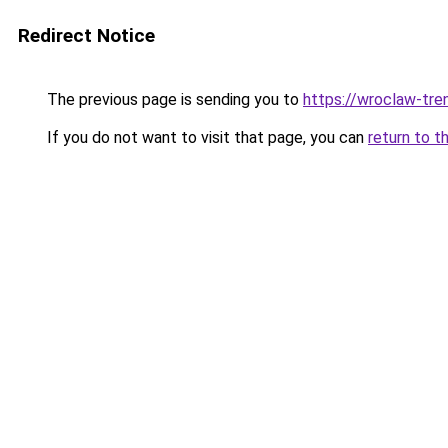
Redirect Notice
The previous page is sending you to
https://wroclaw-tre
If you do not want to visit that page, you can
return to t