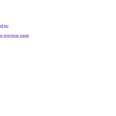
nd.eu
.
he previous page
.