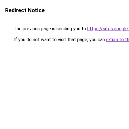
Redirect Notice
The previous page is sending you to
https://sites.google
If you do not want to visit that page, you can
return to t