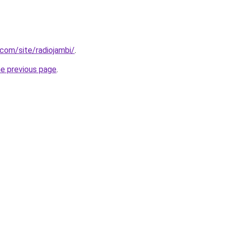
.com/site/radiojambi/
.
he previous page
.