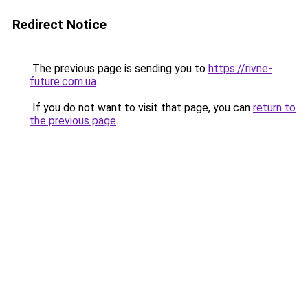
Redirect Notice
The previous page is sending you to
https://rivne-
future.com.ua
.
If you do not want to visit that page, you can
return to
the previous page
.