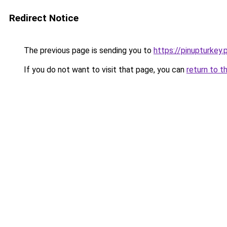
Redirect Notice
The previous page is sending you to
https://pinupturkey.
If you do not want to visit that page, you can
return to t