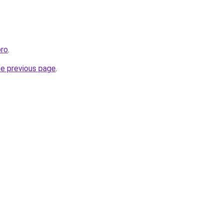
pro
.
he previous page
.