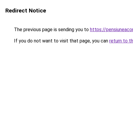
Redirect Notice
The previous page is sending you to
https://pensiuneaco
If you do not want to visit that page, you can
return to t