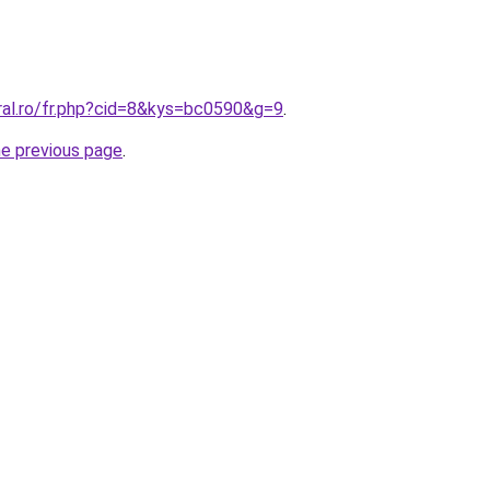
ral.ro/fr.php?cid=8&kys=bc0590&g=9
.
he previous page
.