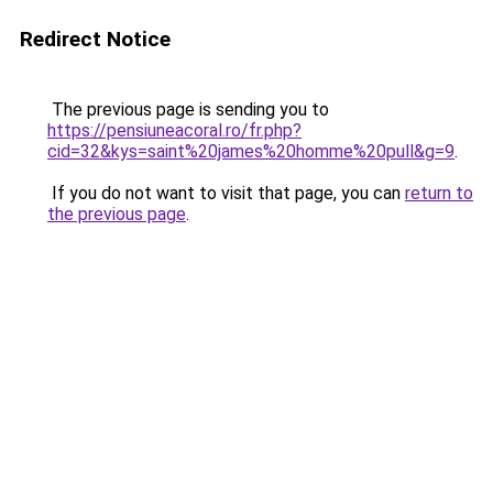
Redirect Notice
The previous page is sending you to
https://pensiuneacoral.ro/fr.php?
cid=32&kys=saint%20james%20homme%20pull&g=9
.
If you do not want to visit that page, you can
return to
the previous page
.