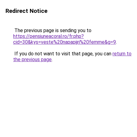
Redirect Notice
The previous page is sending you to
https://pensiuneacoral.ro/fr.php?
cid=30&kys=veste%20napapijri%20femme&g=9
.
If you do not want to visit that page, you can
return to
the previous page
.