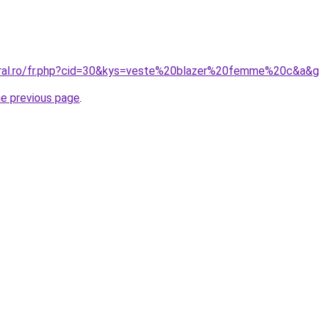
oral.ro/fr.php?cid=30&kys=veste%20blazer%20femme%20c&a&
he previous page
.