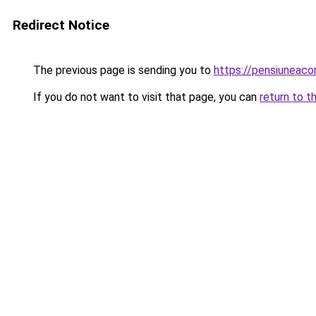
Redirect Notice
The previous page is sending you to
https://pensiuneac
If you do not want to visit that page, you can
return to t