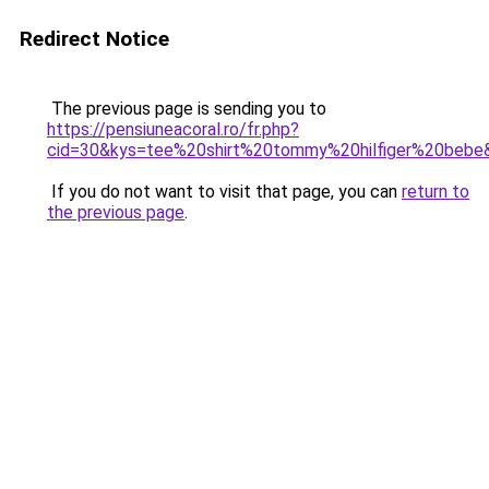
Redirect Notice
The previous page is sending you to
https://pensiuneacoral.ro/fr.php?
cid=30&kys=tee%20shirt%20tommy%20hilfiger%20bebe
If you do not want to visit that page, you can
return to
the previous page
.