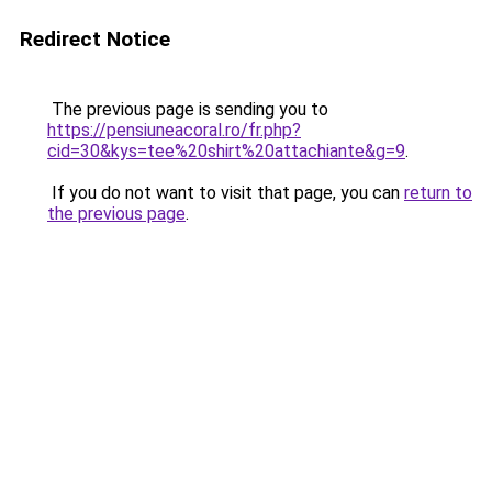
Redirect Notice
The previous page is sending you to
https://pensiuneacoral.ro/fr.php?
cid=30&kys=tee%20shirt%20attachiante&g=9
.
If you do not want to visit that page, you can
return to
the previous page
.