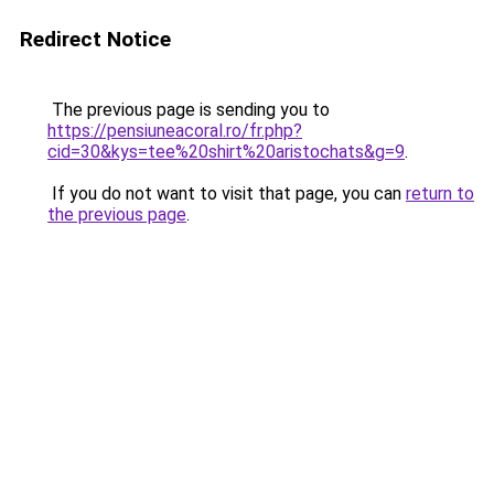
Redirect Notice
The previous page is sending you to
https://pensiuneacoral.ro/fr.php?
cid=30&kys=tee%20shirt%20aristochats&g=9
.
If you do not want to visit that page, you can
return to
the previous page
.