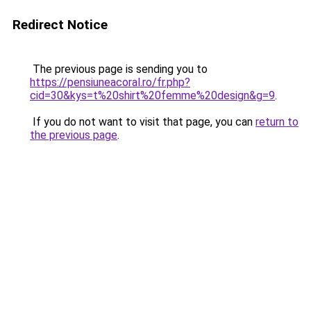
Redirect Notice
The previous page is sending you to
https://pensiuneacoral.ro/fr.php?
cid=30&kys=t%20shirt%20femme%20design&g=9
.
If you do not want to visit that page, you can
return to
the previous page
.