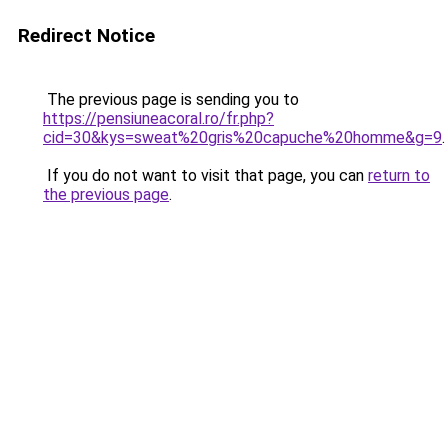
Redirect Notice
The previous page is sending you to
https://pensiuneacoral.ro/fr.php?
cid=30&kys=sweat%20gris%20capuche%20homme&g=9
.
If you do not want to visit that page, you can
return to
the previous page
.