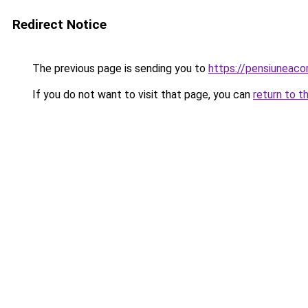
Redirect Notice
The previous page is sending you to
https://pensiunea
If you do not want to visit that page, you can
return to t