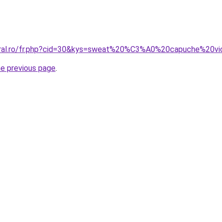
coral.ro/fr.php?cid=30&kys=sweat%20%C3%A0%20capuche%20vi
he previous page
.