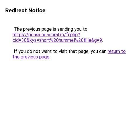
Redirect Notice
The previous page is sending you to
https://pensiuneacoral.ro/fr.php?
cid=30&kys=short%20hummel%20fille&g=9
.
If you do not want to visit that page, you can
return to
the previous page
.