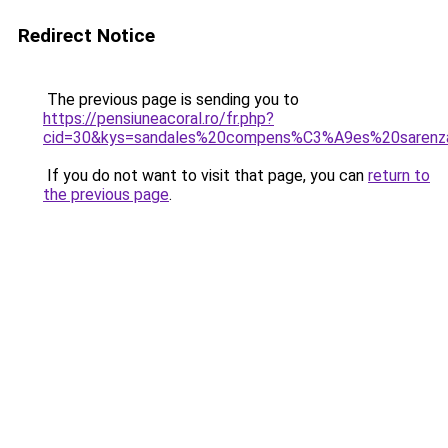
Redirect Notice
The previous page is sending you to
https://pensiuneacoral.ro/fr.php?
cid=30&kys=sandales%20compens%C3%A9es%20sarenz
If you do not want to visit that page, you can
return to
the previous page
.