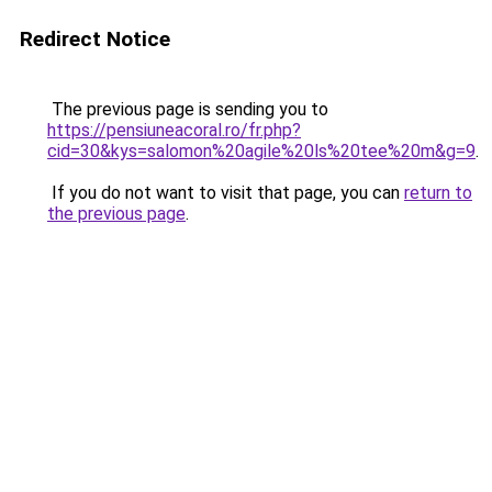
Redirect Notice
The previous page is sending you to
https://pensiuneacoral.ro/fr.php?
cid=30&kys=salomon%20agile%20ls%20tee%20m&g=9
.
If you do not want to visit that page, you can
return to
the previous page
.