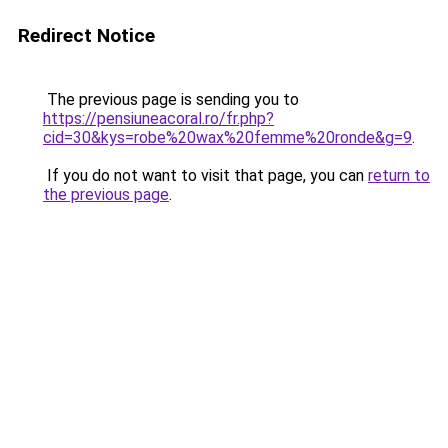
Redirect Notice
The previous page is sending you to
https://pensiuneacoral.ro/fr.php?
cid=30&kys=robe%20wax%20femme%20ronde&g=9
.
If you do not want to visit that page, you can
return to
the previous page
.