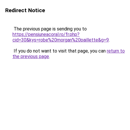
Redirect Notice
The previous page is sending you to
https://pensiuneacoral.ro/fr.php?
cid=30&kys=robe%20morgan%20paillette&g=9
.
If you do not want to visit that page, you can
return to
the previous page
.