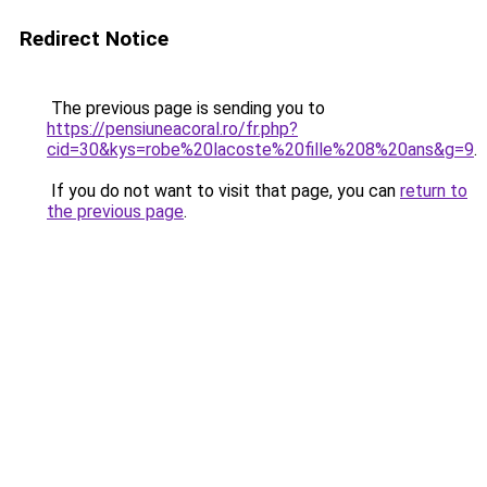
Redirect Notice
The previous page is sending you to
https://pensiuneacoral.ro/fr.php?
cid=30&kys=robe%20lacoste%20fille%208%20ans&g=9
.
If you do not want to visit that page, you can
return to
the previous page
.