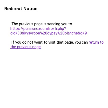
Redirect Notice
The previous page is sending you to
https://pensiuneacoral.ro/fr.php?
cid=30&kys=robe%20gypsy%20blanche&g=9
.
If you do not want to visit that page, you can
return to
the previous page
.