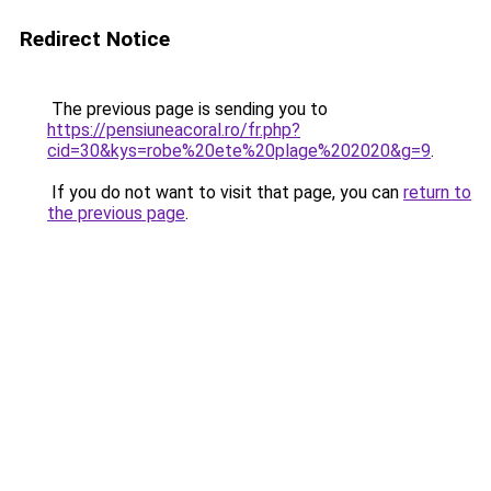
Redirect Notice
The previous page is sending you to
https://pensiuneacoral.ro/fr.php?
cid=30&kys=robe%20ete%20plage%202020&g=9
.
If you do not want to visit that page, you can
return to
the previous page
.