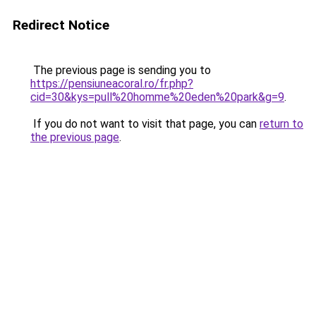
Redirect Notice
The previous page is sending you to
https://pensiuneacoral.ro/fr.php?
cid=30&kys=pull%20homme%20eden%20park&g=9
.
If you do not want to visit that page, you can
return to
the previous page
.