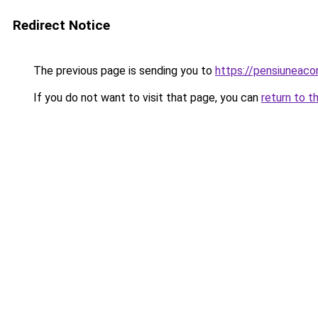
Redirect Notice
The previous page is sending you to
https://pensiuneac
If you do not want to visit that page, you can
return to t