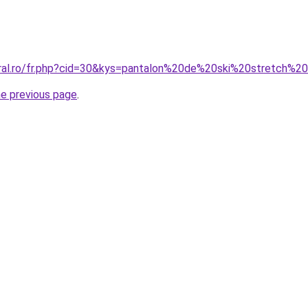
oral.ro/fr.php?cid=30&kys=pantalon%20de%20ski%20stretch%
he previous page
.