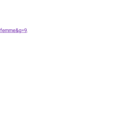
20femme&g=9
.