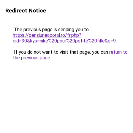
Redirect Notice
The previous page is sending you to
https://pensiuneacoral.ro/fr.php?
cid=30&kys=nike%20pour%20petite%20fille&g=9
.
If you do not want to visit that page, you can
return to
the previous page
.