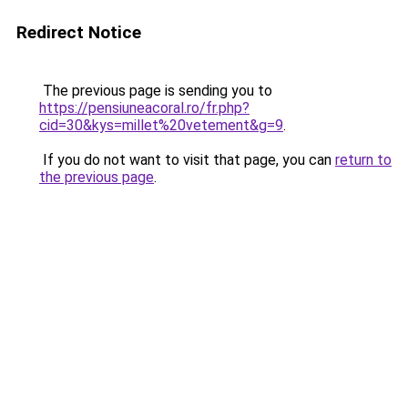
Redirect Notice
The previous page is sending you to
https://pensiuneacoral.ro/fr.php?
cid=30&kys=millet%20vetement&g=9
.
If you do not want to visit that page, you can
return to
the previous page
.