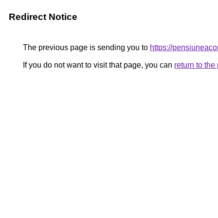
Redirect Notice
The previous page is sending you to
https://pensiunea
If you do not want to visit that page, you can
return to th