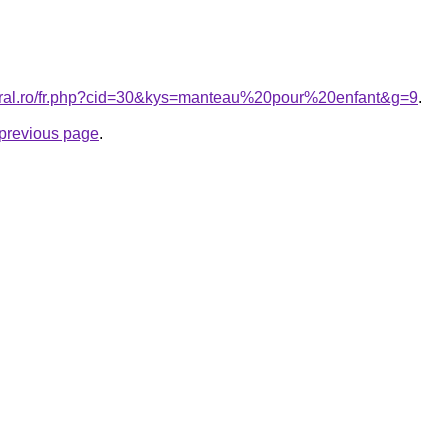
coral.ro/fr.php?cid=30&kys=manteau%20pour%20enfant&g=9
.
e previous page
.