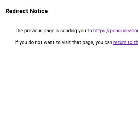
Redirect Notice
The previous page is sending you to
https://pensiunea
If you do not want to visit that page, you can
return to t