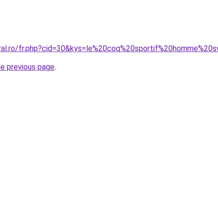
coral.ro/fr.php?cid=30&kys=le%20coq%20sportif%20homme%20
he previous page
.