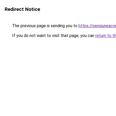
Redirect Notice
The previous page is sending you to
https://pensiuneac
If you do not want to visit that page, you can
return to t