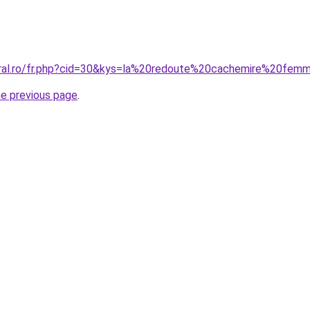
oral.ro/fr.php?cid=30&kys=la%20redoute%20cachemire%20fem
he previous page
.