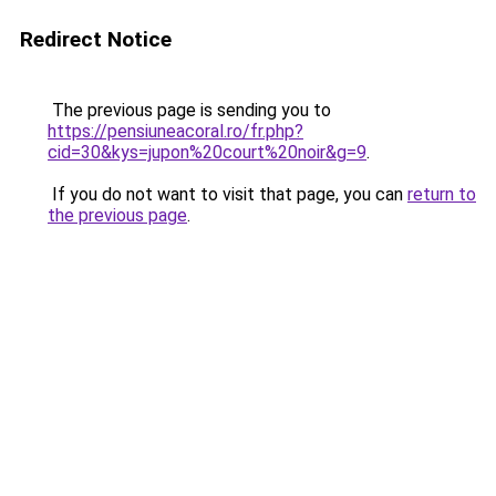
Redirect Notice
The previous page is sending you to
https://pensiuneacoral.ro/fr.php?
cid=30&kys=jupon%20court%20noir&g=9
.
If you do not want to visit that page, you can
return to
the previous page
.