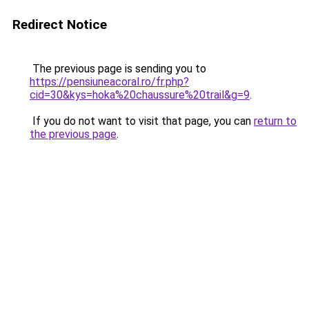
Redirect Notice
The previous page is sending you to
https://pensiuneacoral.ro/fr.php?
cid=30&kys=hoka%20chaussure%20trail&g=9
.
If you do not want to visit that page, you can
return to
the previous page
.