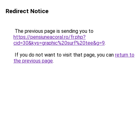
Redirect Notice
The previous page is sending you to
https://pensiuneacoral.ro/fr.php?
cid=30&kys=graphic%20surf%20tee&g=9
.
If you do not want to visit that page, you can
return to
the previous page
.