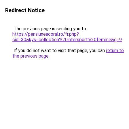
Redirect Notice
The previous page is sending you to
https://pensiuneacoral.ro/fr.php?
cid=30&kys=collection%20intersport%20femme&g=9
.
If you do not want to visit that page, you can
return to
the previous page
.