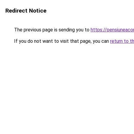
Redirect Notice
The previous page is sending you to
https://pensiuneac
If you do not want to visit that page, you can
return to t