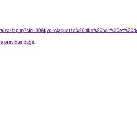
oral.ro/fr.php?cid=30&kys=claquette%20nike%20noir%20et%2
he previous page
.