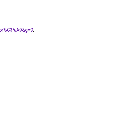
0dor%C3%A9&g=9
.