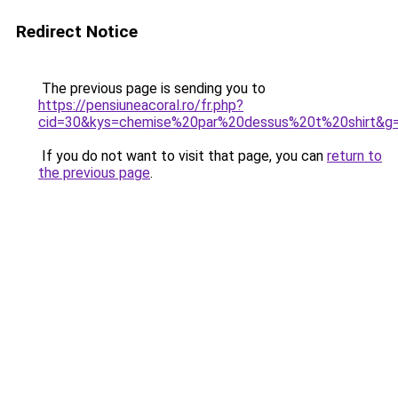
Redirect Notice
The previous page is sending you to
https://pensiuneacoral.ro/fr.php?
cid=30&kys=chemise%20par%20dessus%20t%20shirt&g
If you do not want to visit that page, you can
return to
the previous page
.