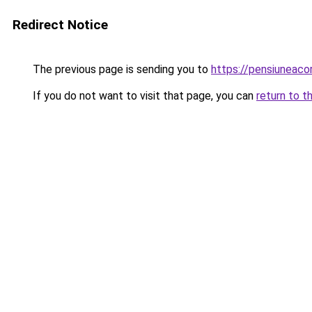
Redirect Notice
The previous page is sending you to
https://pensiuneac
If you do not want to visit that page, you can
return to t