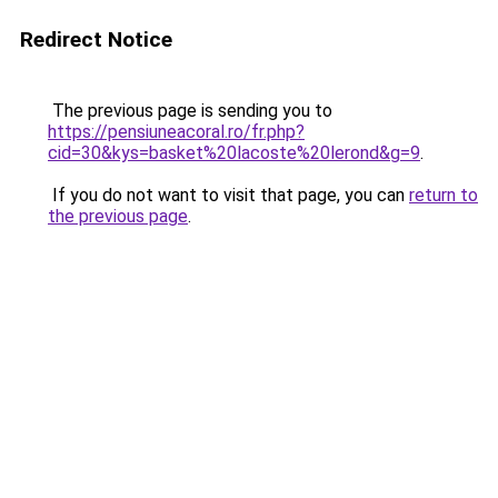
Redirect Notice
The previous page is sending you to
https://pensiuneacoral.ro/fr.php?
cid=30&kys=basket%20lacoste%20lerond&g=9
.
If you do not want to visit that page, you can
return to
the previous page
.