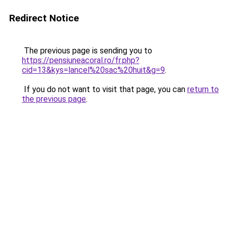
Redirect Notice
The previous page is sending you to
https://pensiuneacoral.ro/fr.php?
cid=13&kys=lancel%20sac%20huit&g=9
.
If you do not want to visit that page, you can
return to
the previous page
.