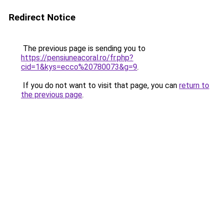
Redirect Notice
The previous page is sending you to
https://pensiuneacoral.ro/fr.php?
cid=1&kys=ecco%20780073&g=9
.
If you do not want to visit that page, you can
return to
the previous page
.