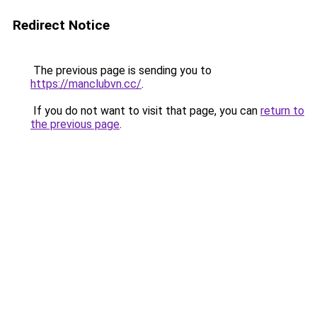
Redirect Notice
The previous page is sending you to
https://manclubvn.cc/
.
If you do not want to visit that page, you can
return to
the previous page
.