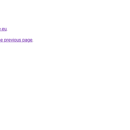
e.eu
.
he previous page
.