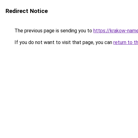
Redirect Notice
The previous page is sending you to
https://krakow-nam
If you do not want to visit that page, you can
return to t