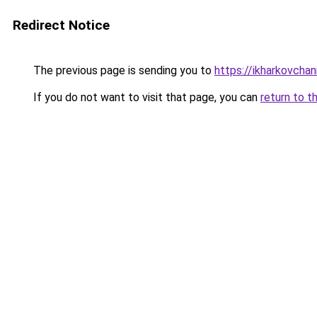
Redirect Notice
The previous page is sending you to
https://ikharkovchan
If you do not want to visit that page, you can
return to t