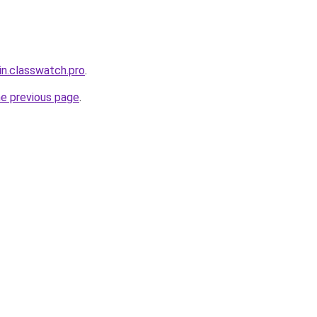
in.classwatch.pro
.
he previous page
.