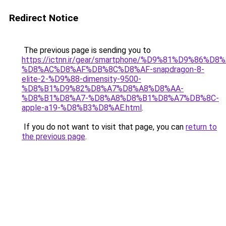
Redirect Notice
The previous page is sending you to
https://ictnn.ir/gear/smartphone/%D9%81%D9%86
%D8%AC%D8%AF%DB%8C%D8%AF-snapdragon-8-
elite-2-%D9%88-dimensity-9500-
%D8%B1%D9%82%D8%A7%D8%A8%D8%AA-
%D8%B1%D8%A7-%D8%A8%D8%B1%D8%A7%DB%8C-
apple-a19-%D8%B3%D8%AE.html
.
If you do not want to visit that page, you can
return to
the previous page
.