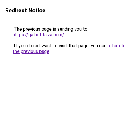
Redirect Notice
The previous page is sending you to
https://galactita.za.com/
.
If you do not want to visit that page, you can
return to
the previous page
.